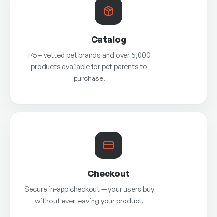
Catalog
175+ vetted pet brands and over 5,000
products available for pet parents to
purchase.
Checkout
Secure in-app checkout — your users buy
without ever leaving your product.