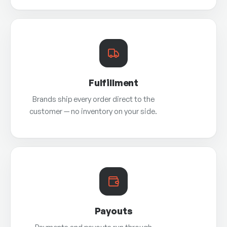
Fulfillment
Brands ship every order direct to the
customer — no inventory on your side.
Payouts