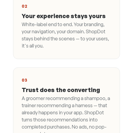
02
Your experience stays yours
White-label end to end. Your branding,
your navigation, your domain. ShopDot
stays behind the scenes — to your users,
it's all you.
03
Trust does the converting
A groomer recommending a shampoo, a
trainer recommending a harness — that
already happens in your app. ShopDot
turns those recommendations into
completed purchases. No ads, no pop-