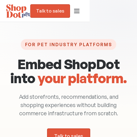
Talk to sales
FOR PET INDUSTRY PLATFORMS
Embed ShopDot
into
your platform.
Add storefronts, recommendations, and
Blog
shopping experiences without building
commerce infrastructure from scratch.
Trust Assessment
Talk to sales