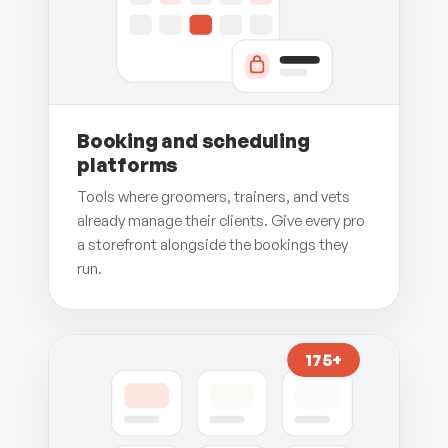
Booking and scheduling
platforms
Tools where groomers, trainers, and vets
already manage their clients. Give every pro
a storefront alongside the bookings they
run.
175+