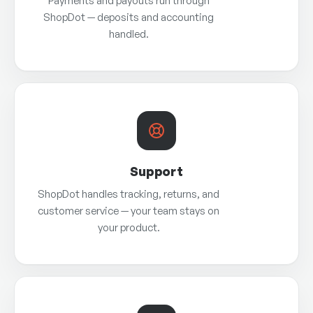
Payments and payouts run through
ShopDot — deposits and accounting
handled.
Support
ShopDot handles tracking, returns, and
customer service — your team stays on
your product.