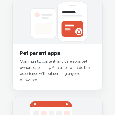
Pet parent apps
Community, content, and care apps pet
owners open daily. Add a store inside the
experience without sending anyone
elsewhere.