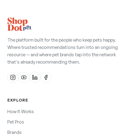
The platform built for the people who keep pets happy.
Where trusted recommendations turn into an ongoing
resource — and where pet brands tap into the network
that's already recommending them.
EXPLORE
How It Works
Pet Pros
Brands