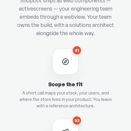
ShopDot ships as web components —
activescreens — your engineering team
embeds through a webview. Your team
owns the build, with a solutions architect
alongside the whole way.
01
Scope the fit
A short call maps your stack, your users, and
where the store lives in your product. You leave
with a reference architecture.
02