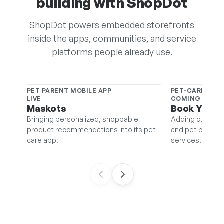
building with ShopDot
ShopDot powers embedded storefronts
inside the apps, communities, and service
platforms people already use.
PET PARENT MOBILE APP
PET-CARE BOO
LIVE
COMING SOON
Maskots
Book Your 
Bringing personalized, shoppable
Adding curated 
product recommendations into its pet-
and pet pros can
care app.
services.