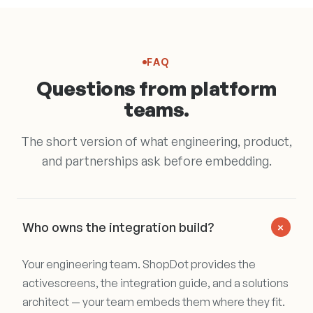
FAQ
Questions from platform
teams.
The short version of what engineering, product,
and partnerships ask before embedding.
+
Who owns the integration build?
Your engineering team. ShopDot provides the
activescreens, the integration guide, and a solutions
architect — your team embeds them where they fit.