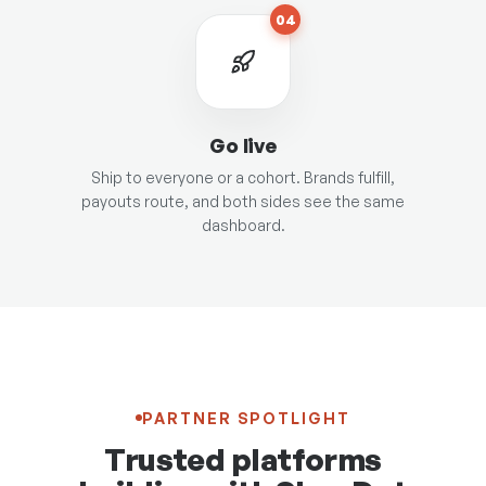
04
Go live
Ship to everyone or a cohort. Brands fulfill,
payouts route, and both sides see the same
dashboard.
PARTNER SPOTLIGHT
Trusted platforms