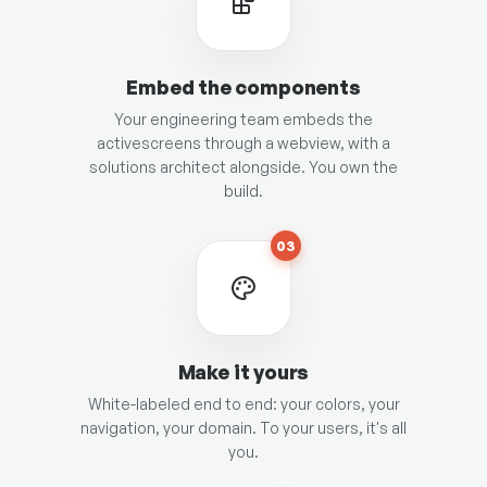
Embed the components
Your engineering team embeds the
activescreens through a webview, with a
solutions architect alongside. You own the
build.
03
Make it yours
White-labeled end to end: your colors, your
navigation, your domain. To your users, it's all
you.