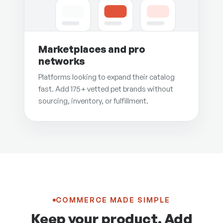
Marketplaces and pro
networks
Platforms looking to expand their catalog
fast. Add 175+ vetted pet brands without
sourcing, inventory, or fulfillment.
COMMERCE MADE SIMPLE
Keep your product. Add