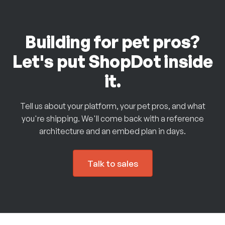
Building for pet pros?
Let's put ShopDot inside
it.
Tell us about your platform, your pet pros, and what
you're shipping. We'll come back with a reference
architecture and an embed plan in days.
Talk to sales