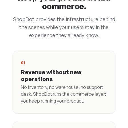
commerce.
ShopDot provides the infrastructure behind
the scenes while your users stay in the
experience they already know.
01
Revenue without new
operations
No inventory, no warehouse, no support
desk. ShopDot runs the commerce layer;
you keep running your product.