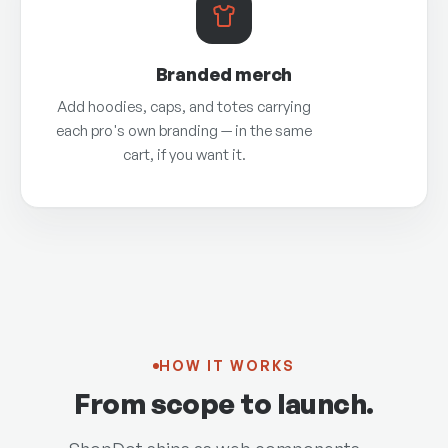
Branded merch
Add hoodies, caps, and totes carrying
each pro's own branding — in the same
cart, if you want it.
HOW IT WORKS
From scope to launch.