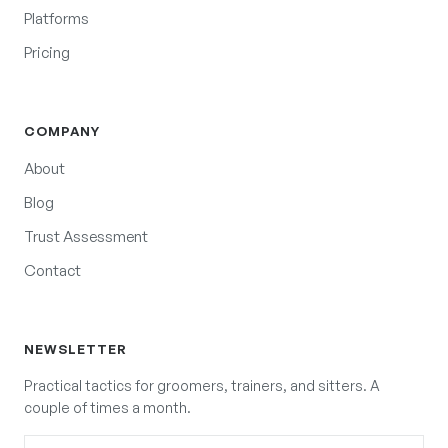
Platforms
Pricing
COMPANY
About
Blog
Trust Assessment
Contact
NEWSLETTER
Practical tactics for groomers, trainers, and sitters. A
couple of times a month.