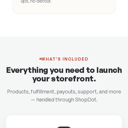
ups, no detour.
WHAT'S INCLUDED
Everything you need to launch
your storefront.
Products, fulfillment, payouts, support, and more
— handled through ShopDot.