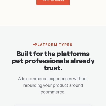
PLATFORM TYPES
Built for the platforms
pet professionals already
trust.
Add commerce experiences without
rebuilding your product around
ecommerce.